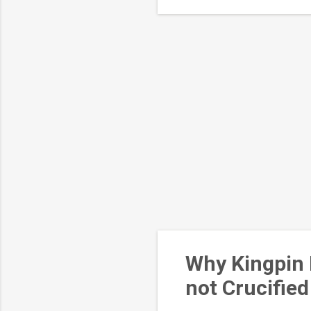
eff
Why Kingpin 
not Crucified