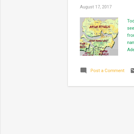
August 17, 2017
Tod
see
fro
nam
Ade
ind
pre
Post a Comment
the
to 
con