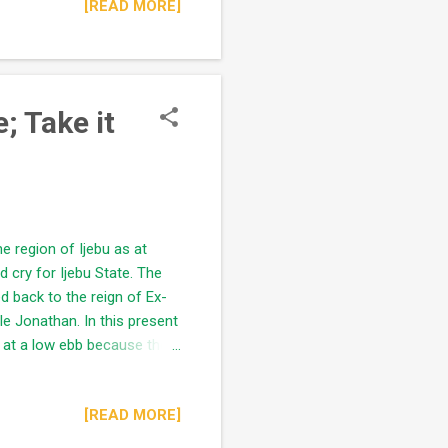
[READ MORE]
" (river/lagoon) seems to be
lates it without adequate
badan, Lagos) had
; Take it
he region of Ijebu as at
 cry for Ijebu State. The
ed back to the reign of Ex-
e Jonathan. In this present
ns at a low ebb because the
ns and preparations.
me Soon Worthy of note, all
[READ MORE]
uba man who controlled the
id) without significant