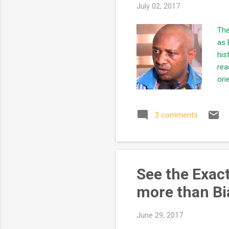
July 02, 2017
The
as 
his
rea
ori
the
tel
3 comments
a k
lea
dea
See the Exac
more than Bi
June 29, 2017