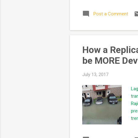
qua
Post a Comment
the
asp
our
How a Replica
be MORE Dev
July 13, 2017
Lag
tra
Raj
pre
tre
In 
of 