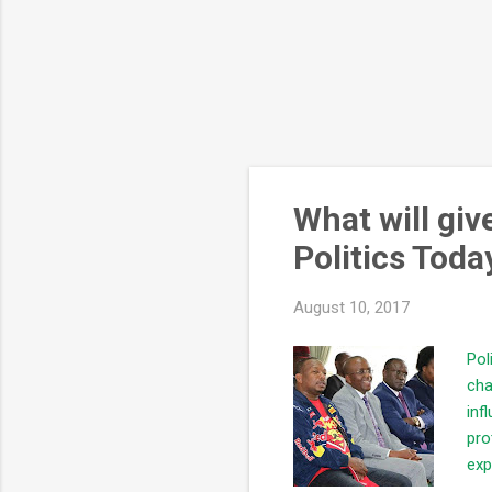
What will gi
Politics Toda
August 10, 2017
Pol
cha
inf
pro
exp
qua