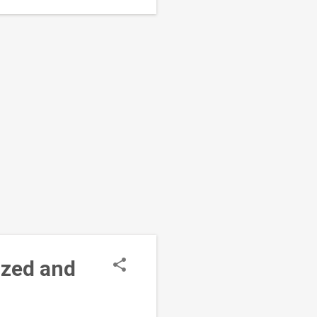
, Oyo...
ized and