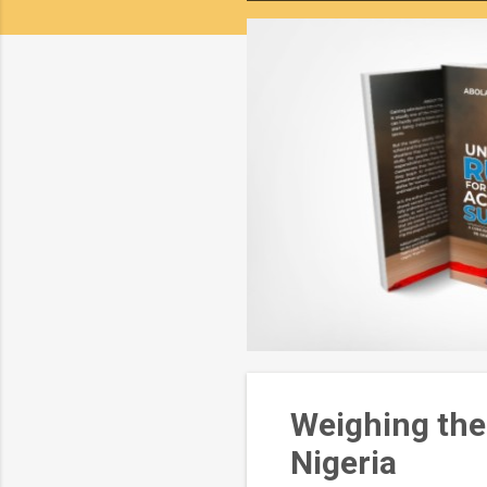
o
s
t
s
Weighing the
Nigeria