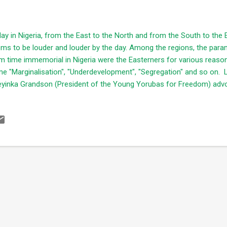
ay in Nigeria, from the East to the North and from the South to the
ms to be louder and louder by the day. Among the regions, the para
m time immemorial in Nigeria were the Easterners for various reaso
e "Marginalisation", "Underdevelopment", "Segregation" and so on. La
yinka Grandson (President of the Young Yorubas for Freedom) advo
ependence of the Oduduwa republic which is also similar to the noti
ss conference held in Lagos. This in itself also corroborates with the
 North having heard Arewa group declared October 1st, 2017 as the de
vacate the North. For reasons best known to them, the pronounceme
troversial statement implying "the Northerners are tired of tolerating 