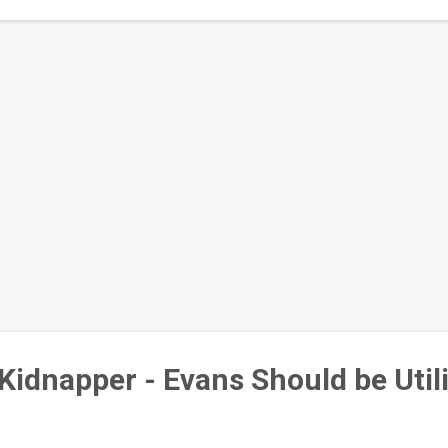
orts on the development of Yoruba State "LAGOYOSUN"- Lagos, Ogun
Kidnapper - Evans Should be Util