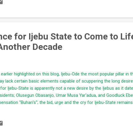
ely devastating effect. Of all the resources highlighted earlier, "Water
 most powerful in entirety, capable of ruining whosoever that manipu
tion and supervision. This is why major mega cities (China, Japan, I
erienced...
e for Ijebu State to Come to Life
Another Decade
 earlier highlighted on this blog, Ijebu-Ode the most popular pillar in t
ay lack certain basic elements capable of scuppering the long desired
 for Ijebu-State is apparently not a new desire by the Ijebus as it dat
sidents; Olusegun Obasanjo, Umar Musa Yar'adua, and Goodluck Ebel
pensation "Buhari's"; the bid, urge and the cry for Ijebu-State remai
llenge "economic turbulence" they met superseded their expectatio
ATED; Why Ijebu-Ode will not Experience Desired Development Anyti
gers pointed to former President Olusegun Obasanjo - a typical Yor
lms of Nigeria's affairs for 8years (thanks to a truncated third term b