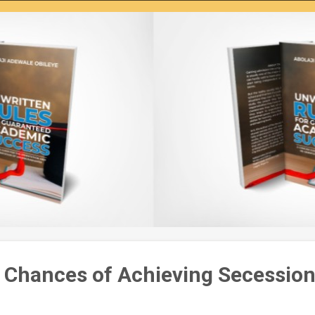
 Chances of Achieving Secession