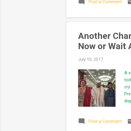
Post a Comment
lik
the
cau
exp
Another Chanc
Now or Wait 
July 10, 2017
A s
tod
cry
Pre
dis
cha
REL
Post a Comment
fin
rea