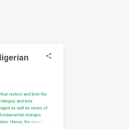
Nigerian
that restrict and limit the
ivileged, and less
staged as well as series of
he fundamental changes
ation. Hence, the need for
d be ensured; Aspirants are