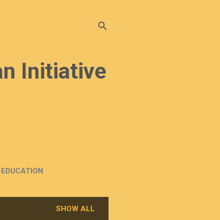
n Initiative
EDUCATION
SHOW ALL