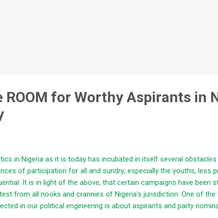
ve ROOM for Worthy Aspirants in 
y
itics in Nigeria as it is today has incubated in itself several obstacles 
nces of participation for all and sundry; especially the youths, less pr
luential. It is in light of the above, that certain campaigns have been 
test from all nooks and crannies of Nigeria's jurisdiction. One of t
ected in our political engineering is about aspirants and party nomin
lity representation and leadership demands that the following shoul