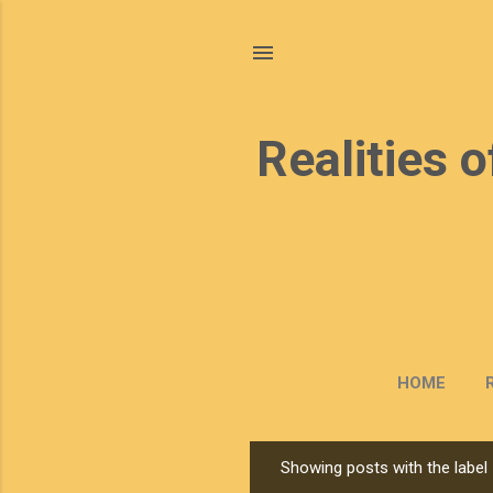
Realities o
HOME
Showing posts with the label
P