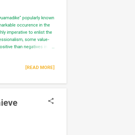
wuamadike" popularly known
markable occurence in the
ghly imperative to enlist the
fessionalism, some value-
ositive than negatives in
nfession (via interview) on
 his modus operandi; He is
[READ MORE]
s outside Nigeria just to
ve dollars in all his
ople that matter around h...
ieve