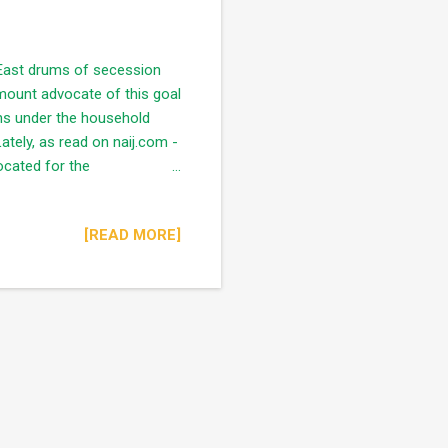
 East drums of secession
mount advocate of this goal
ns under the household
tely, as read on naij.com -
cated for the
on of Opeoluwa Akinola at a
 insecurity of Easterner's in
[READ MORE]
adline for all Easterner's
nt has raised another
the Easterners" ...