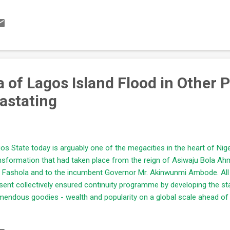
lified by their educational status Aspirants are not influenced by co
 ability to lead effectively. There should be a pre-political training s
iring to be a politician in the future. This will form a training hub for 
 own battered political sensibilities that are tilted towards corruption..
 of Lagos Island Flood in Other 
astating
os State today is arguably one of the megacities in the heart of Nig
nsformation that had taken place from the reign of Asiwaju Bola Ah
i Fashola and to the incumbent Governor Mr. Akinwunmi Ambode. All 
sent collectively ensured continuity programme by developing the st
mendous goodies - wealth and popularity on a global scale ahead of o
the course of ensuring transformation and development of the areas 
natural resources - water, land... have been altered/moderated withou