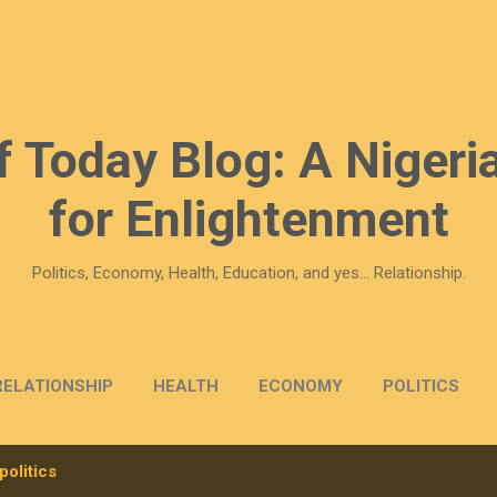
Skip to main content
f Today Blog: A Nigeria
for Enlightenment
Politics, Economy, Health, Education, and yes... Relationship.
RELATIONSHIP
HEALTH
ECONOMY
POLITICS
politics