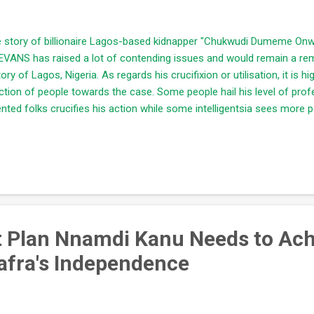
 story of billionaire Lagos-based kidnapper "Chukwudi Dumeme On
EVANS has raised a lot of contending issues and would remain a re
tory of Lagos, Nigeria. As regards his crucifixion or utilisation, it is hi
ction of people towards the case. Some people hail his level of pro
ented folks crucifies his action while some intelligentsia sees more p
 story of Evans. Information gathered through the internet and his co
evision stations revealed lots of jaw-dropping secrets about him and
nowledgeable and successful being in the business. He has businesse
ve out unnecessary suspicion about his activities. He chooses to recei
lings. He is adequately knowledgeable of his terrain. He knows the pe
t Plan Nnamdi Kanu Needs to Ach
afra's Independence