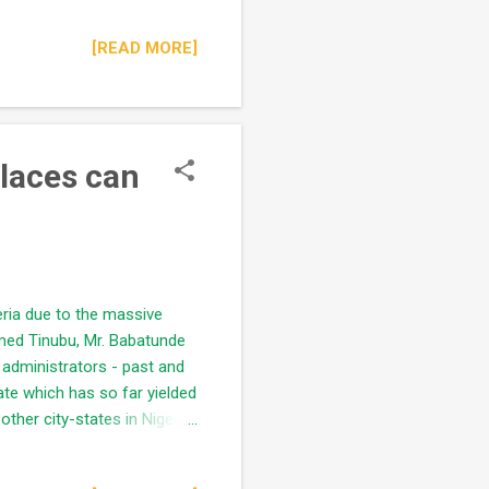
rrupt expectations but by
[READ MORE]
chool for any Nigerian
future sound politicians in
..
Places can
eria due to the massive
med Tinubu, Mr. Babatunde
administrators - past and
ate which has so far yielded
ther city-states in Nigeria.
(mainland and island), a lot
t taking cognizance of its