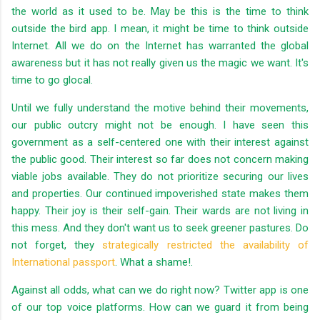
the world as it used to be. May be this is the time to think
outside the bird app. I mean, it might be time to think outside
Internet. All we do on the Internet has warranted the global
awareness but it has not really given us the magic we want. It's
time to go glocal.
Until we fully understand the motive behind their movements,
our public outcry might not be enough. I have seen this
government as a self-centered one with their interest against
the public good. Their interest so far does not concern making
viable jobs available. They do not prioritize securing our lives
and properties. Our continued impoverished state makes them
happy. Their joy is their self-gain. Their wards are not living in
this mess. And they don't want us to seek greener pastures. Do
not forget, they
strategically restricted the availability of
International passport
. What a shame!.
Against all odds, what can we do right now? Twitter app is one
of our top voice platforms. How can we guard it from being