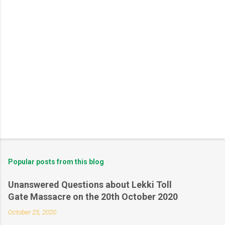
Popular posts from this blog
Unanswered Questions about Lekki Toll
Gate Massacre on the 20th October 2020
October 25, 2020