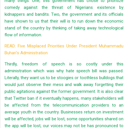
many things. One, this government has chose to prioritize
comedy against the threat of Nigerians existence by
kidnappers and bandits. Two, the government and its officials
have shown to us that their will is to run down the economic
stand of the country by thinking of taking away technological
flow of information.
READ: Five Misplaced Priorities Under President Muhammadu
Buhari's Administration
Thirdly, freedom of speech is so costly under this
administration which was why hate speech bill was passed.
Literally, they want us to be stoogies or toothless bulldogs that
would just observe their mess and walk away forgetting their
public agitations against the former government. It is also clear
that Twitter ban if it eventually happens, many stakeholders will
be affected from the telecommunication providers to an
average youth in the country. Businesses return on investment
will be affected, jobs will be lost, some opportunities shared on
the app will be lost, our voices may not be has pronounced to