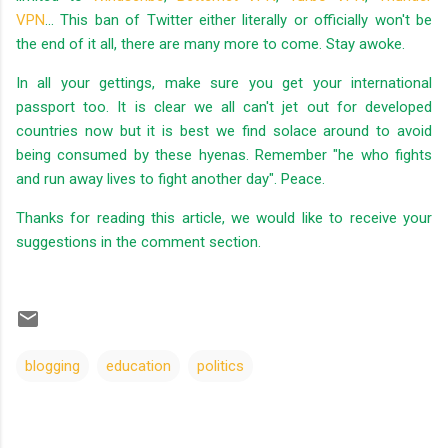
VPN
... This ban of Twitter either literally or officially won't be
the end of it all, there are many more to come. Stay awoke.
In all your gettings, make sure you get your international
passport too. It is clear we all can't jet out for developed
countries now but it is best we find solace around to avoid
being consumed by these hyenas. Remember "he who fights
and run away lives to fight another day". Peace.
Thanks for reading this article, we would like to receive your
suggestions in the comment section.
blogging
education
politics
C
o