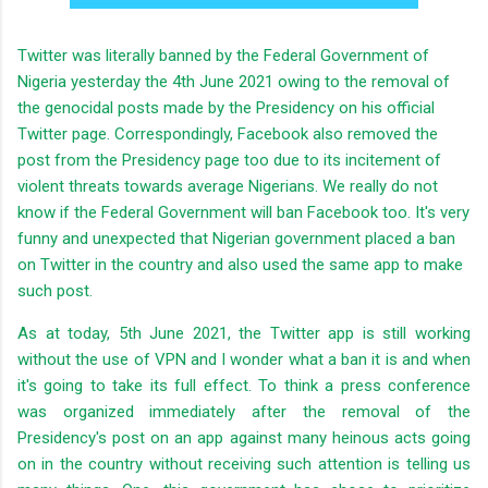
Twitter was literally banned by the Federal Government of
Nigeria yesterday the 4th June 2021 owing to the removal of
the genocidal posts made by the Presidency on his official
Twitter page. Correspondingly, Facebook also removed the
post from the Presidency page too due to its incitement of
violent threats towards average Nigerians. We really do not
know if the Federal Government will ban Facebook too. It's very
funny and unexpected that Nigerian government placed a ban
on Twitter in the country and also used the same app to make
such post.
As at today, 5th June 2021, the Twitter app is still working
without the use of VPN and I wonder what a ban it is and when
it's going to take its full effect. To think a press conference
was organized immediately after the removal of the
Presidency's post on an app against many heinous acts going
on in the country without receiving such attention is telling us