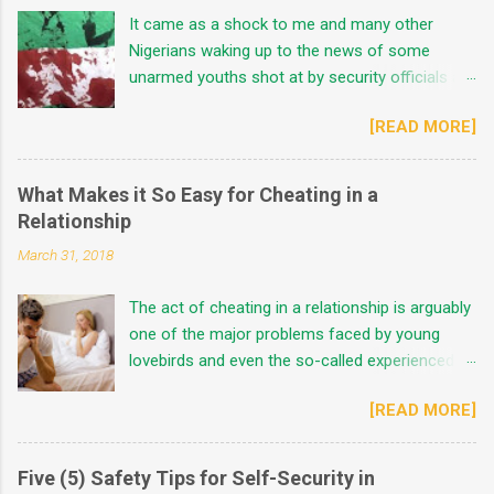
It came as a shock to me and many other
Nigerians waking up to the news of some
unarmed youths shot at by security officials at
the most coordinated protest ground in Lagos,
[READ MORE]
Nigeria. The exact figures of fatalities were
unaccounted for considering some middle
grounds. These were based on the
What Makes it So Easy for Cheating in a
controversial news spread by the protesters,
Relationship
the state government, the Nigerian Army and
March 31, 2018
the Presidency across the mass media. Mr
Governor said, "forces beyond his direct
The act of cheating in a relationship is arguably
control were responsible for the heinous act" in
one of the major problems faced by young
his speech on the 21st October 2020. He went
lovebirds and even the so-called experienced
further to say there were no fatalities recorded.
lovers of today. This act is not usually a thing
The Nigerian Army denied involvement in the
[READ MORE]
peculiar to guys alone as some ladies are
horrific scene while the Presidency also
professional cheaters depending on personal
maintained the same ground as others making
experiences, nature and their lifestyles.
the storyline more complicated. However, there
Five (5) Safety Tips for Self-Security in