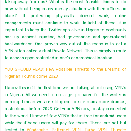
taking away from us? What is the most feasible things to do
now without being in any messy situation with their officers in
black? If protesting physically doesn't work, online
engagements must continue to work. In light of these, it is
important to keep the Twitter app alive in Nigeria to continually
rise up against injustice, bad governance and generational
backwardness. One proven way out of this mess is to get a
VPN often called Virtual Private Network. This is simply a route
to access apps restricted in one's geographical location.
YOU SHOULD READ: Few Possible Threats to the Dreams of
Nigerian Youths come 2023
I know this isn't the first time we are talking about using VPN's
in Nigeria. All we need to do is get prepared for the winter is
coming. I mean we are still going to see many more dramas,
restrictions, before 2023. Get your VPN now, to stay connected
to the world. I know of few VPN's that is free for android users
while the iPhone users will pay for theirs. These are not but
limited to
Windscribe
,
Betternet VPN
,
Turbo VPN
,
Thunder