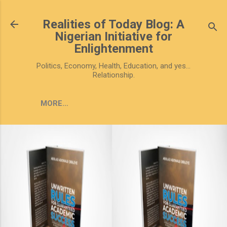
Skip to main content
Realities of Today Blog: A
Nigerian Initiative for
Enlightenment
Politics, Economy, Health, Education, and yes...
Relationship.
MORE…