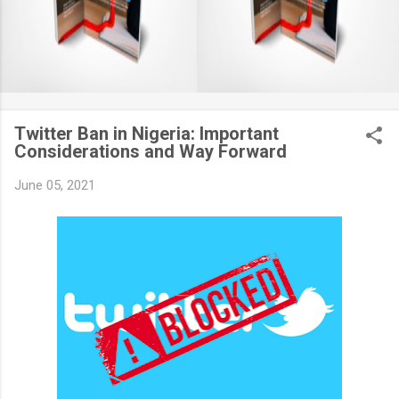
Twitter Ban in Nigeria: Important
Considerations and Way Forward
June 05, 2021